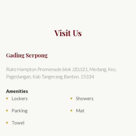
Visit Us
Gading Serpong
Ruko Hampton Promenade blok J20/J21, Medang, Kec.
Pagedangan, Kab Tangerang, Banten. 15334
Amenities
Lockers
Showers
Parking
Mat
Towel