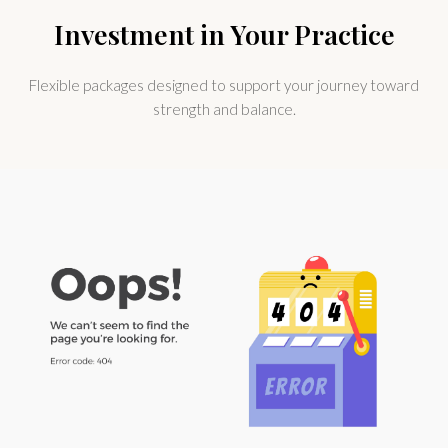
Investment in Your Practice
Flexible packages designed to support your journey toward
strength and balance.