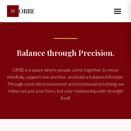
ORRE
Balance through Precision.
ORRE is a space where people come together to move
mindfully, support one another, and build a balanced lifestyle.
Through controlled movement and intentional breathing, we
refine not just your form, but your relationship with strength
itself.