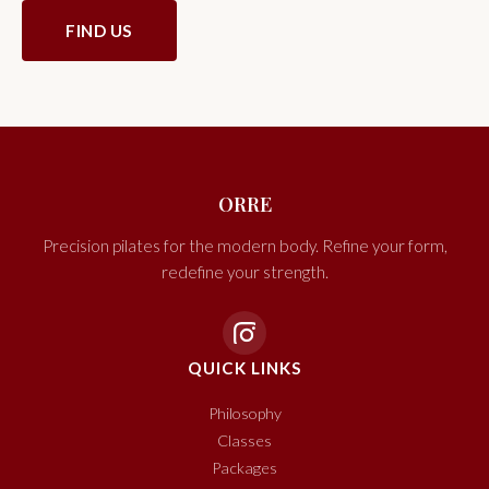
FIND US
ORRE
Precision pilates for the modern body. Refine your form,
redefine your strength.
QUICK LINKS
Philosophy
Classes
Packages